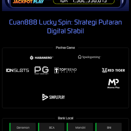
Cuan888 Lucky Spin: Strategi Putaran
Digital Stabil
Partner Game
Bank Local
Danamon
BCA
Mandiri
BNI