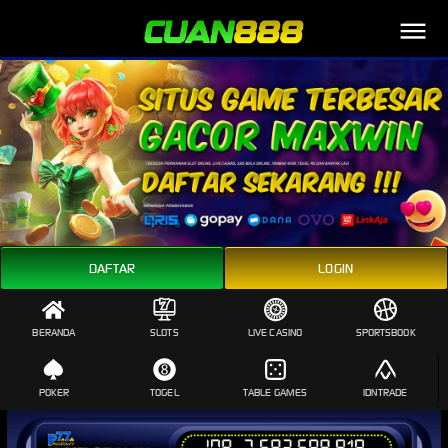
Link Alternatif
DAFTAR
LOGIN
BERANDA
SLOTS
LIVE CASINO
SPORTSBOOK
POKER
TOGEL
TABLE GAMES
IDNTRADE